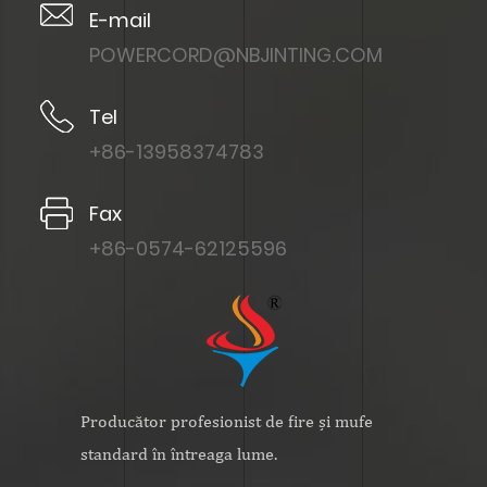
E-mail
POWERCORD@NBJINTING.COM
Tel
+86-13958374783
Fax
+86-0574-62125596
Producător profesionist de fire și mufe
standard în întreaga lume.