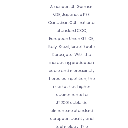
American UL, German
VDE, Japanese PSE,
Canadian CUL, national
standard CCC,
European Union GS, CE,
Italy, Brazil, Israel, South
Korea, etc. With the
increasing production
scale and increasingly
fierce competition, the
market has higher
requirements for
JT2001 cablu de
alimentare standard
european quality and
technology. The