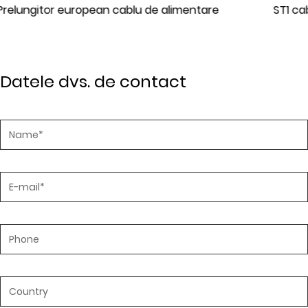
tare
ST1 cablu de alimentare standard IEC
Datele dvs. de contact