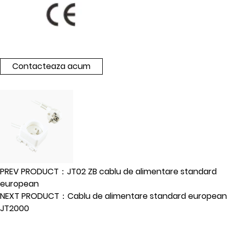
Contacteaza acum
PREV PRODUCT：JT02 ZB cablu de alimentare standard
european
NEXT PRODUCT：Cablu de alimentare standard european
JT2000