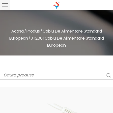
Acasă
Produs
Cablu De Alimentare Standard
/
/
European
JT2001 Cablu De Alimentare Standard
/
European