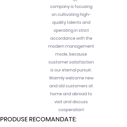
company is focusing
on cultivating high-
quality talents and
operating in strict
accordance with the
modern management
mode, because
customer satisfaction
is our eternal pursuit.
Warmly welcome new
and old customers at
home and abroad to
visit and discuss
cooperation!
PRODUSE RECOMANDATE: